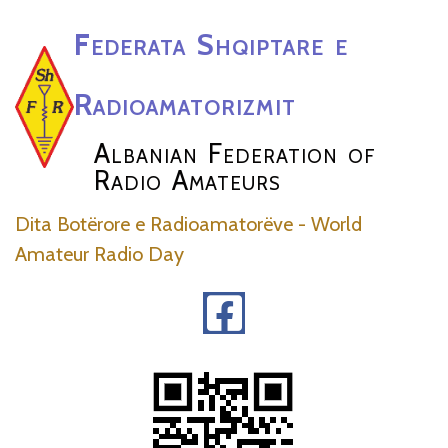
Federata Shqiptare e
Radioamatorizmit
Albanian Federation of
Radio Amateurs
Dita Botërore e Radioamatorëve - World
Amateur Radio Day