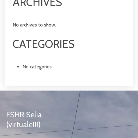
ARCHIVES
No archives to show.
CATEGORIES
No categories
FSHR Selia
(virtuale!!!)