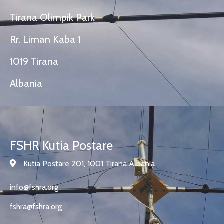
Tirana Olimpik Park
Rr. Liman Kaba 1
1019 Tirana
Albania
FSHR Kutia Postare
Kutia Postare 201, 1001 Tirana Albania
info@fshra.org
fshra@fshra.org