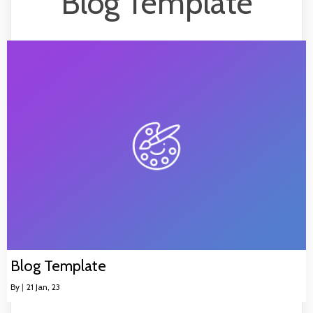
Blog Template
Blog Template
By
|
21
Jan, 23