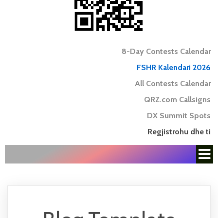
8-Day Contests Calendar
FSHR Kalendari 2026
All Contests Calendar
QRZ.com Callsigns
DX Summit Spots
Regjistrohu dhe ti