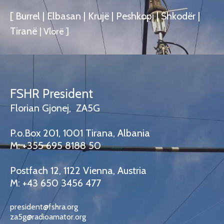
[ Burrel | Elbasan | Krujë | Peshkopi | Shkodër |
Tiranë
|
Vlorë
]
FSHR President
Florian Gjonej, ZA5G
P.o.Box 201, 1001 Tirana, Albania
M: +355 695 8188 50
Postfach 12, 1122 Vienna, Austria
M: +43 650 3456 477
president@fshra.org
za5g@radioamator.org