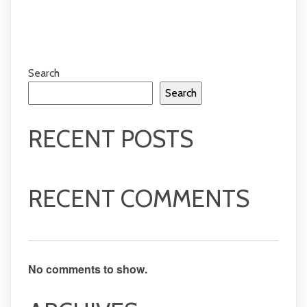
Search
Search
RECENT POSTS
RECENT COMMENTS
No comments to show.